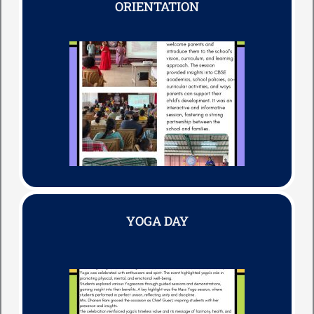
ORIENTATION
YOGA DAY