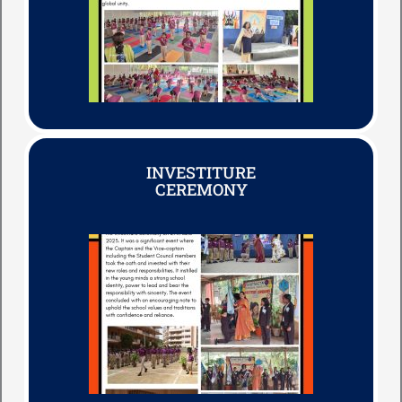
INVESTITURE
CEREMONY