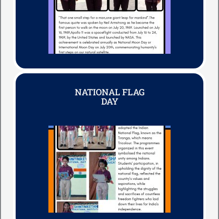
NATIONAL FLAG
DAY