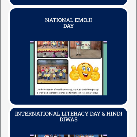
NATIONAL EMOJI
DAY
INTERNATIONAL LITERACY DAY & HINDI
DIWAS