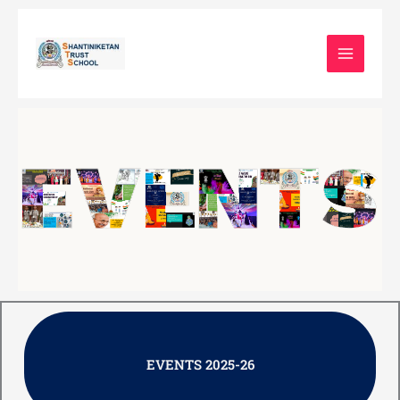
Skip
to
content
EVENTS 2025-26