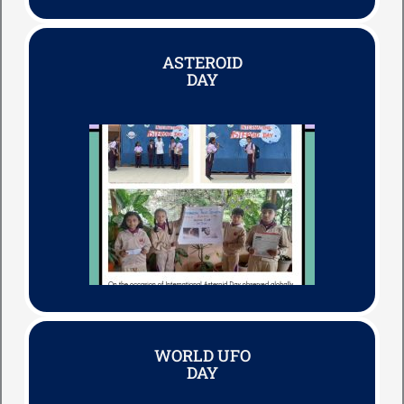
ASTEROID
DAY
WORLD UFO
DAY