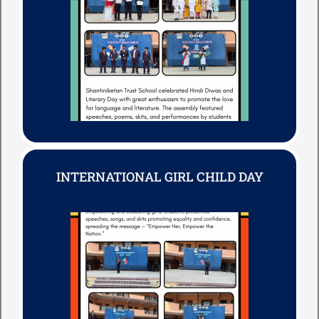
INTERNATIONAL GIRL CHILD DAY