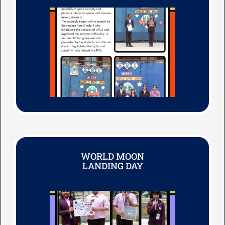
WORLD MOON
LANDING DAY