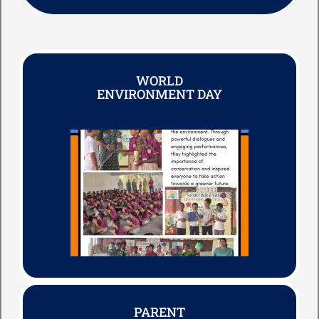
WORLD
ENVIRONMENT DAY
PARENT