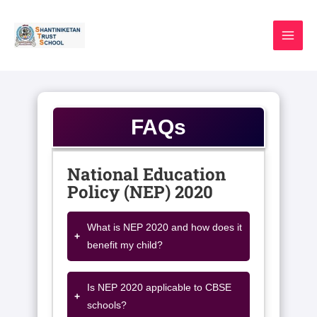
Skip
to
content
FAQs
National Education
Policy (NEP) 2020
What is NEP 2020 and how does it
+
benefit my child?
Is NEP 2020 applicable to CBSE
+
schools?