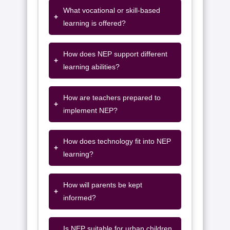
What vocational or skill-based
+
learning is offered?
How does NEP support different
+
learning abilities?
How are teachers prepared to
+
implement NEP?
How does technology fit into NEP
+
learning?
How will parents be kept
+
informed?
Is NEP suitable for urban children