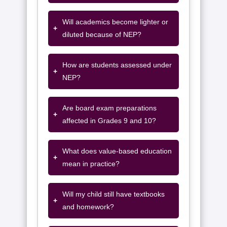
Will academics become lighter or
+
diluted because of NEP?
How are students assessed under
+
NEP?
Are board exam preparations
+
affected in Grades 9 and 10?
What does value-based education
+
mean in practice?
Will my child still have textbooks
+
and homework?