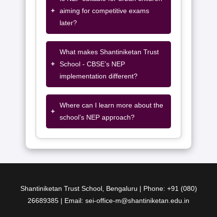
+
aiming for competitive exams
later?
What makes Shantiniketan Trust
+
School - CBSE’s NEP
implementation different?
Where can I learn more about the
+
school’s NEP approach?
Shantiniketan Trust School, Bengaluru | Phone: +91 (080)
26689385 | Email: sei-office-m@shantiniketan.edu.in